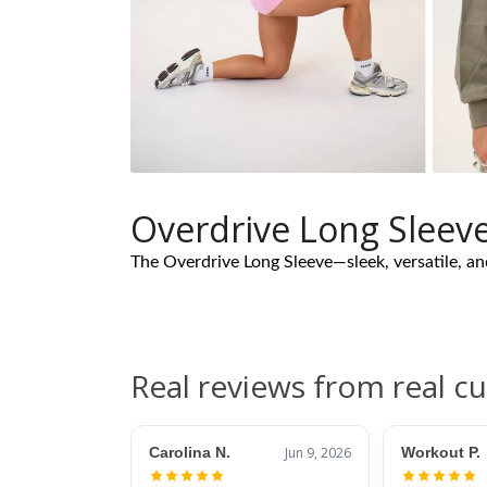
Overdrive Long Sleev
The Overdrive Long Sleeve—sleek, versatile, a
Real reviews from real c
Carolina N.
Jun 9, 2026
Workout P.