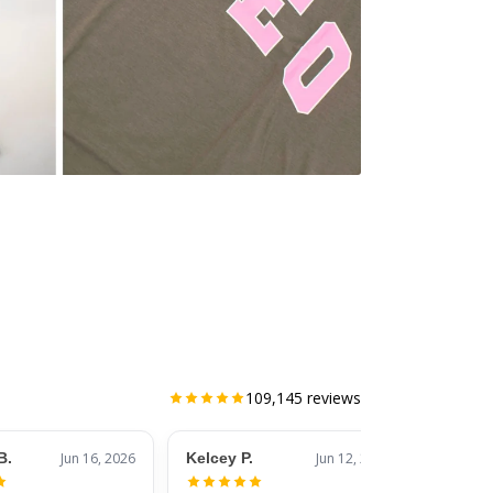
109,145
reviews
B.
Jun 16, 2026
Kelcey P.
Jun 12, 2026
Jessic