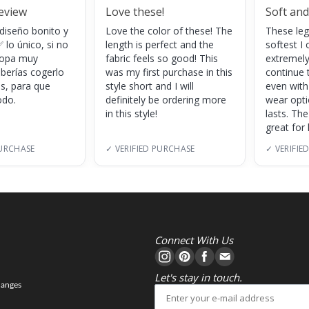
review
Love these!
Soft and
 diseño bonito y
Love the color of these! The
These leg
 lo único, si no
length is perfect and the
softest I 
 ropa muy
fabric feels so good! This
extremely
eberías cogerlo
was my first purchase in this
continue 
as, para que
style short and I will
even with
do.
definitely be ordering more
wear opt
in this style!
lasts. Th
great for
PURCHASE
✓ VERIFIED PURCHASE
✓ VERIFIE
Connect With Us
Let's stay in touch.
hanges