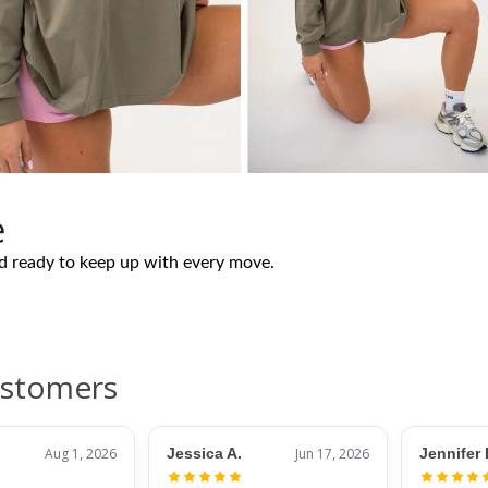
e
nd ready to keep up with every move.
ustomers
Aug 1, 2026
Jessica A.
Jun 17, 2026
Jennifer 