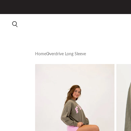
Home
Overdrive Long Sleeve