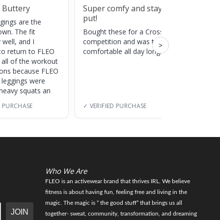
 Buttery
Super comfy and stay
Cute
put!
gings are the
Super c
own. The fit
Bought these for a CrossFit
adds a 
 well, and I
competition and was totally
training
>
to return to FLEO
comfortable all day long!
 all of the workout
ions because FLEO
e leggings were
 heavy squats an
D PURCHASE
✓ VERIFIED PURCHASE
✓ VERI
Who We Are
FLEO is an activewear brand that thrives IRL. We believe
fitness is about having fun, feeling free and living in the
magic. The magic is “ the good stuff” that brings us all
JOIN
together- sweat, community, transformation, and dreaming