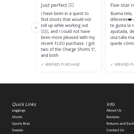
Just perfect 👌🏼
Five-star 
I have been in a quest to
Buena tela,
find shorts that would not
diferente❤️✅
roll up while working out
te gusta la
<
🏋🏽‍♀️, and I could not have
ajustada, d
been more pleased with my
una talla m
recent FLEO purchase. I got
quede cómo
two of the Charge Shorts 5”,
and both
✓ VERIFIED PURCHASE
✓ VERIFIED 
Quick Links
Info
Leggings
About Us
Shorts
Reviews
Sports Bras
Returns and Exc
Sweats
Contact Us