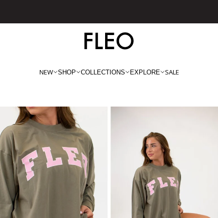
Free shipping on US orders over $130!
NEW
SALE
SHOP
COLLECTIONS
EXPLORE