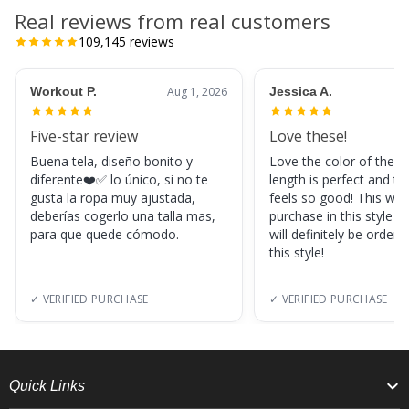
Real reviews from real customers
109,145
reviews
Workout P.
Aug 1, 2026
Jessica A.
Five-star review
Love these!
Buena tela, diseño bonito y
Love the color of these
diferente❤️✅ lo único, si no te
length is perfect and th
gusta la ropa muy ajustada,
feels so good! This was
deberías cogerlo una talla mas,
purchase in this style s
para que quede cómodo.
will definitely be orderi
this style!
✓ VERIFIED PURCHASE
✓ VERIFIED PURCHASE
Quick Links