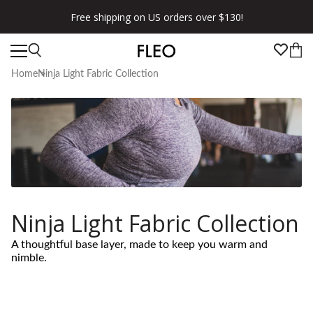
Free shipping on US orders over $130!
Home
Ninja Light Fabric Collection
Ninja Light Fabric Collection
A thoughtful base layer, made to keep you warm and
nimble.