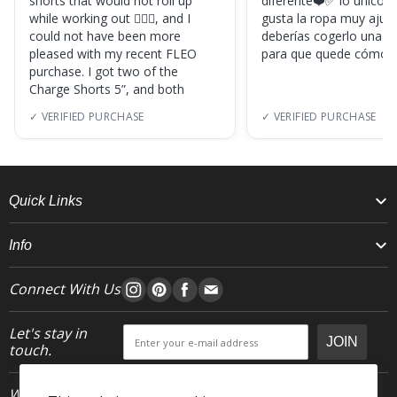
shorts that would not roll up
diferente❤️✅ lo único, s
while working out 🏋🏽‍♀️, and I
gusta la ropa muy ajus
could not have been more
deberías cogerlo una ta
pleased with my recent FLEO
para que quede cómod
purchase. I got two of the
Charge Shorts 5”, and both
✓ VERIFIED PURCHASE
✓ VERIFIED PURCHASE
Quick Links
Info
Connect With Us
Let's stay in
JOIN
touch.
Who We Are