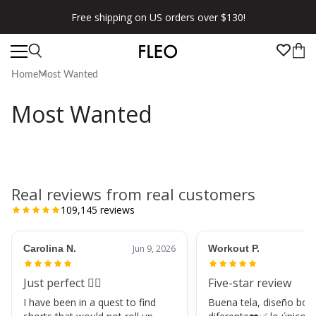
Free shipping on US orders over $130!
Home
Most Wanted
Most Wanted
Real reviews from real customers
109,145
reviews
Carolina N.
Jun 9, 2026
Workout P.
Just perfect 👌🏼
Five-star review
I have been in a quest to find
Buena tela, diseño boni