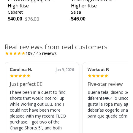
High Rise
Higher Rise
Cabaret
Salsa
$76.00
$40.00
$46.00
Real reviews from real customers
109,145
reviews
Carolina N.
Jun 9, 2026
Workout P.
Just perfect 👌🏼
Five-star review
I have been in a quest to find
Buena tela, diseño boni
shorts that would not roll up
diferente❤️✅ lo único, s
while working out 🏋🏽‍♀️, and I
gusta la ropa muy ajus
could not have been more
deberías cogerlo una ta
pleased with my recent FLEO
para que quede cómod
purchase. I got two of the
Charge Shorts 5”, and both