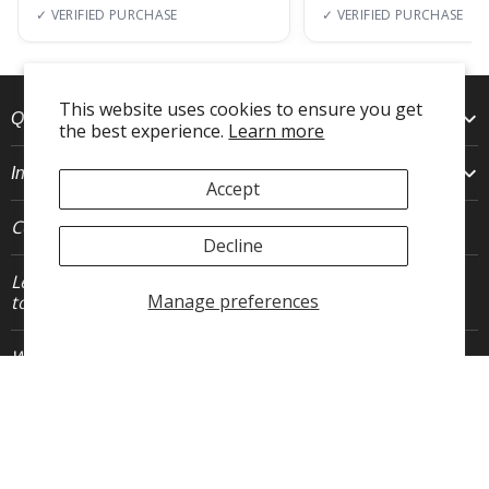
✓ VERIFIED PURCHASE
✓ VERIFIED PURCHASE
This website uses cookies to ensure you get
Quick Links
the best experience.
Learn more
Info
Accept
Connect With Us
Decline
Let's stay in
JOIN
Manage preferences
touch.
Who We Are
FLEO is an activewear brand that thrives IRL. We believe fitness is about having fun, feeling
free and living in the magic. The magic is “ the good stuff” that brings us all together- sweat,
community, transformation, and dreaming big. Here, you can come as you are, and feel
supported by hardworking people who love what they do.