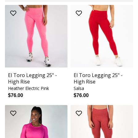
El Toro Legging 25" -
El Toro Legging 25" -
High Rise
High Rise
Heather Electric Pink
Salsa
$76.00
$76.00