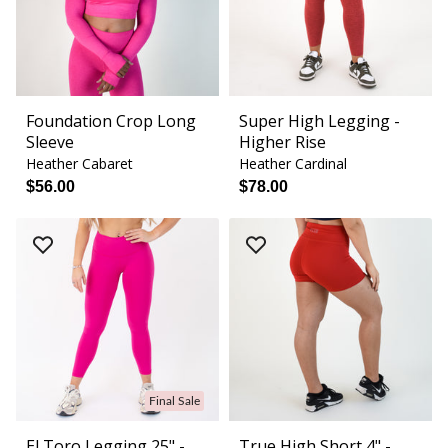
Foundation Crop Long
Super High Legging -
Sleeve
Higher Rise
Heather Cabaret
Heather Cardinal
$56.00
$78.00
Final Sale
El Toro Legging 25" -
True High Short 4" -