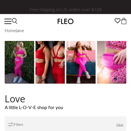
★★★★★ 100,000+ 5 Star Reviews
Home
Love
Love
A little L-O-V-E shop for you
Filters
Clear