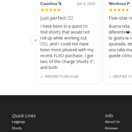
Carolina N.
Jun 9, 2026
Workout P.
Just perfect 👌🏼
Five-star 
I have been in a quest to
Buena tela,
find shorts that would not
diferente❤️✅
roll up while working out
te gusta la
<
🏋🏽‍♀️, and I could not have
ajustada, d
been more pleased with my
una talla m
recent FLEO purchase. I got
quede cómo
two of the Charge Shorts 5”,
and both
✓ VERIFIED PURCHASE
✓ VERIFIED 
Quick Links
Info
Leggings
About Us
Shorts
Reviews