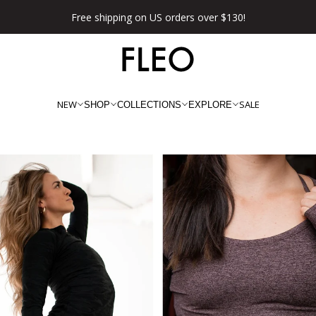
Free shipping on US orders over $130!
NEW
SALE
SHOP
COLLECTIONS
EXPLORE