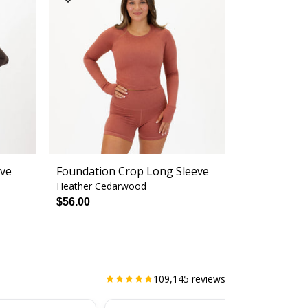
eve
Foundation Crop Long Sleeve
Heather Cedarwood
$56.00
109,145
reviews