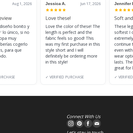
Aug 1, 2026
Jessica A.
Jun 17, 2026
Jennifer 
review
Love these!
Soft and
 diseño bonito y
Love the color of these! The
These leg
 lo único, si no
length is perfect and the
softest I 
 ropa muy
fabric feels so good! This
extremely
eberías cogerlo
was my first purchase in this
continue 
as, para que
style short and I will
even with
do.
definitely be ordering more
wear opt
in this style!
lasts. Th
great for
PURCHASE
✓ VERIFIED PURCHASE
✓ VERIFIE
Connect With Us
Let's stay in touch.