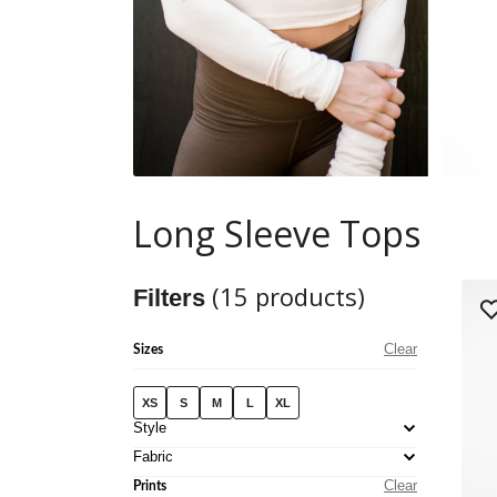
Long Sleeve Tops
(
15
products)
Filters
Clear
Sizes
XS
S
M
L
XL
Style
Fabric
Clear
Prints