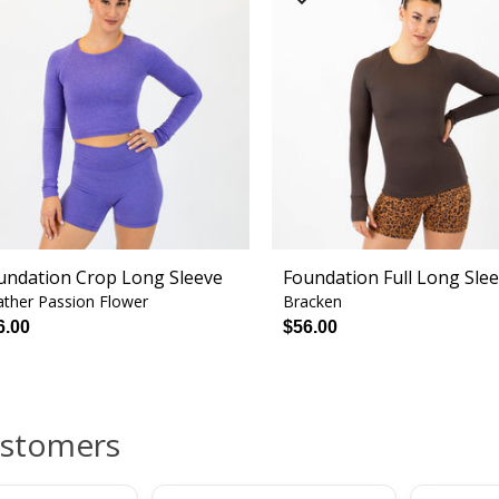
undation Crop Long Sleeve
Foundation Full Long Sle
ther Passion Flower
Bracken
6.00
$56.00
ustomers