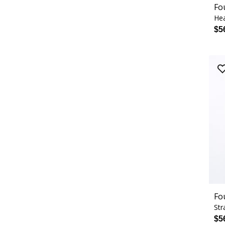
Fo
Hea
$5
Fo
Str
$5