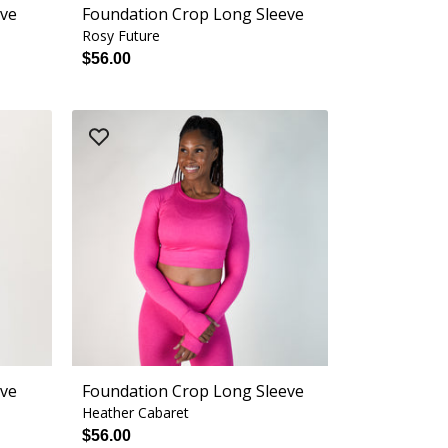
eve
Foundation Crop Long Sleeve
Rosy Future
$56.00
eve
Foundation Crop Long Sleeve
Heather Cabaret
$56.00