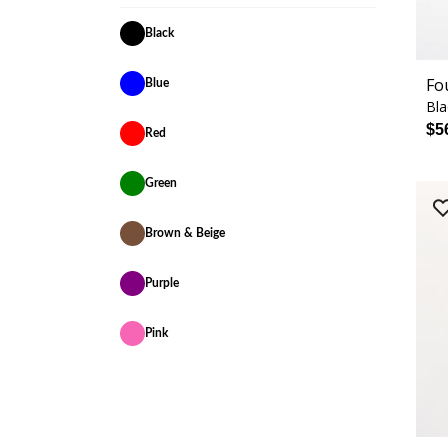
Black
Fo
Blue
Bla
$5
Red
Green
Brown & Beige
Purple
Pink