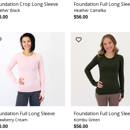
undation Crop Long Sleeve
Foundation Full Long Sle
ther Black
Heather Camellia
6.00
$56.00
undation Full Long Sleeve
Foundation Full Long Sle
awberry Cream
Kombu Green
6.00
$56.00