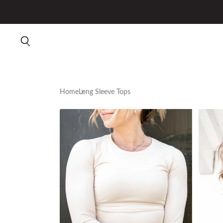
Home
Long Sleeve Tops