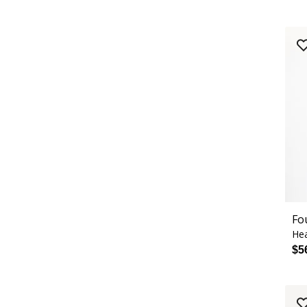
Fo
Hea
$5