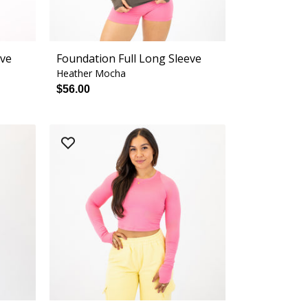
eve
Foundation Full Long Sleeve
Heather Mocha
$56.00