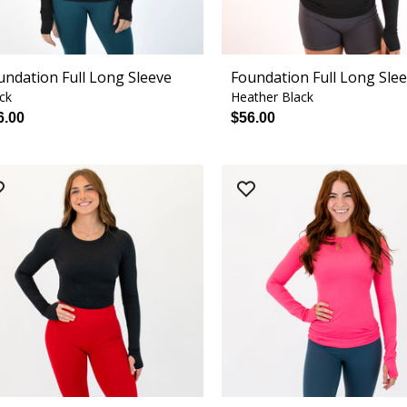
undation Full Long Sleeve
Foundation Full Long Sle
ck
Heather Black
6.00
$56.00