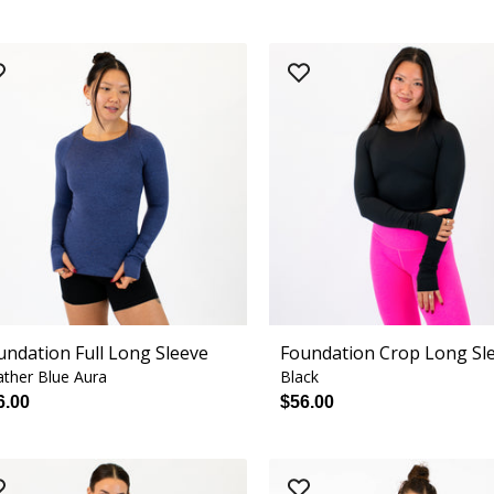
undation Full Long Sleeve
Foundation Crop Long Sl
ther Blue Aura
Black
6.00
$56.00