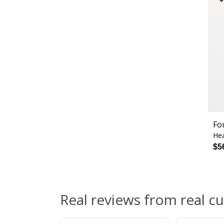
Fo
Hea
$5
Real reviews from real c