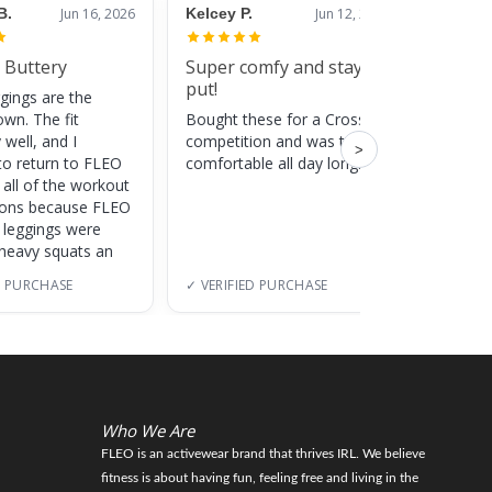
B.
Jun 16, 2026
Kelcey P.
Jun 12, 2026
Jessic
 Buttery
Super comfy and stay
Cute
put!
gings are the
Super c
own. The fit
Bought these for a CrossFit
adds a 
 well, and I
competition and was totally
training
>
to return to FLEO
comfortable all day long!
 all of the workout
ions because FLEO
e leggings were
 heavy squats an
D PURCHASE
✓ VERIFIED PURCHASE
✓ VERI
Who We Are
FLEO is an activewear brand that thrives IRL. We believe
fitness is about having fun, feeling free and living in the