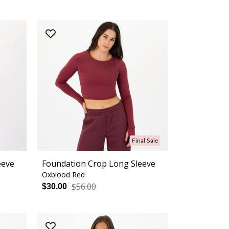
Final Sale
eeve
Foundation Crop Long Sleeve
Oxblood Red
$56.00
$30.00