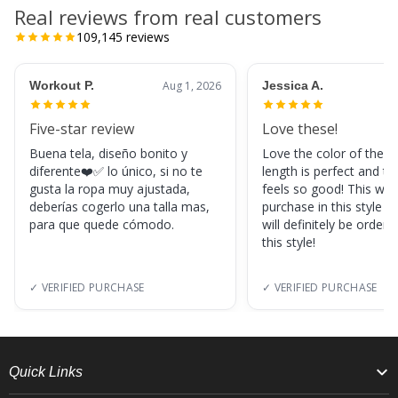
Real reviews from real customers
109,145
reviews
Workout P.
Aug 1, 2026
Jessica A.
Five-star review
Love these!
Buena tela, diseño bonito y
Love the color of these
diferente❤️✅ lo único, si no te
length is perfect and th
gusta la ropa muy ajustada,
feels so good! This was
deberías cogerlo una talla mas,
purchase in this style s
para que quede cómodo.
will definitely be orderi
this style!
✓ VERIFIED PURCHASE
✓ VERIFIED PURCHASE
Quick Links