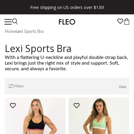
Free shipping on US orders over $130!
Home
Lexi Sports Bra
Lexi Sports Bra
With a flattering U-neckline and playful double-strap back,
Lexi brings just the right mix of style and support. Soft,
secure, and always a favorite.
Filters
Clear