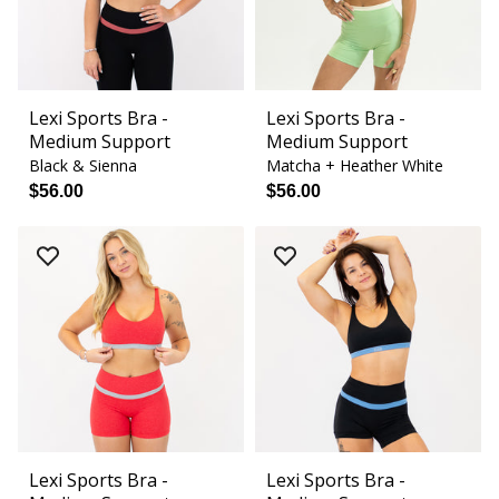
Lexi Sports Bra -
Lexi Sports Bra -
Medium Support
Medium Support
Black & Sienna
Matcha + Heather White
$56.00
$56.00
Lexi Sports Bra -
Lexi Sports Bra -