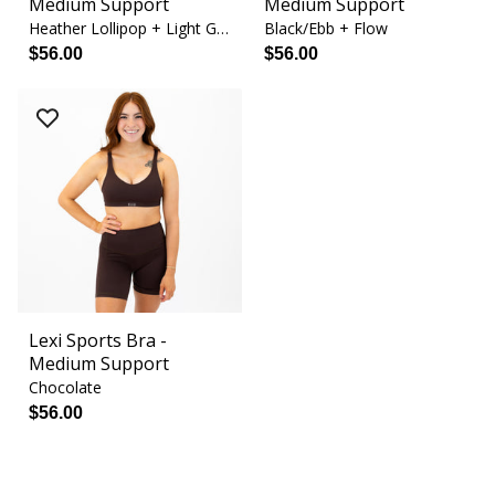
Medium Support
Medium Support
Heather Lollipop + Light Gray
Black/Ebb + Flow
$56.00
$56.00
Lexi Sports Bra -
Medium Support
Chocolate
$56.00