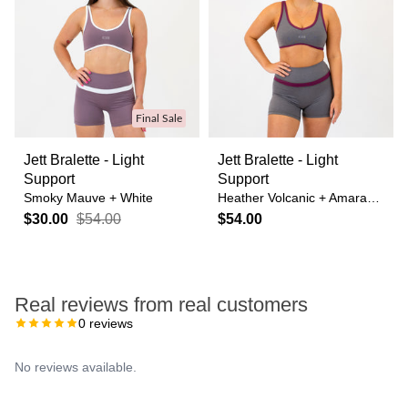
Final Sale
Jett Bralette - Light
Jett Bralette - Light
Support
Support
Smoky Mauve + White
Heather Volcanic + Amaranth
$30.00
$54.00
$54.00
Real reviews from real customers
0
reviews
No reviews available.