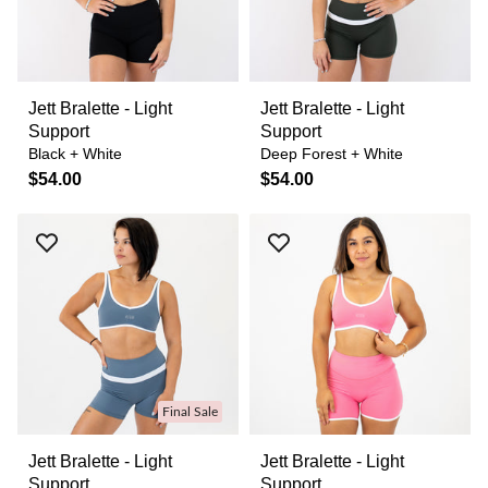
Jett Bralette - Light
Jett Bralette - Light
Support
Support
Black + White
Deep Forest + White
$54.00
$54.00
Final Sale
Jett Bralette - Light
Jett Bralette - Light
Support
Support