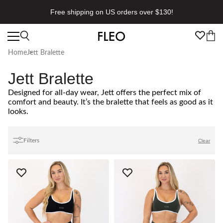
Free shipping on US orders over $130!
Home
Jett Bralette
Jett Bralette
Designed for all-day wear, Jett offers the perfect mix of
comfort and beauty. It’s the bralette that feels as good as it
looks.
Filters
Clear