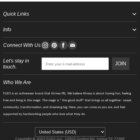
Quick Links
Info
Connect With Us
Let's stay in
JOIN
touch.
Who We Are
FLEO is an activewear brand that thrives IRL. We believe fitness is about having fun, feeling
free and living in the magic. The magic is “ the good stuff” that brings us all together- sweat,
community, transformation, and dreaming big. Here, you can come as you are, and feel
supported by hardworking people who love what they do.
Copyright © 2025 FLEO LLC. 23903 Gosling Rd, Spring TX 77389