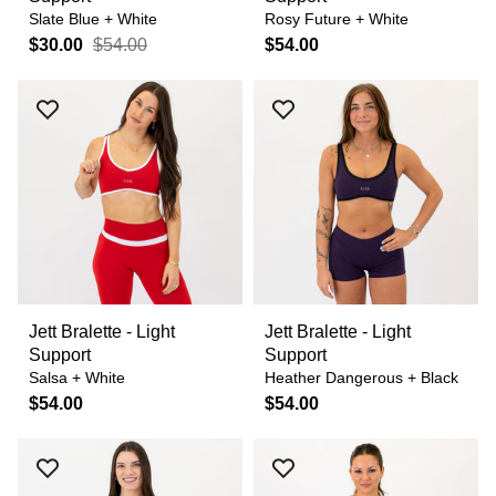
Slate Blue + White
Rosy Future + White
$30.00
$54.00
$54.00
Jett Bralette - Light
Jett Bralette - Light
Support
Support
Salsa + White
Heather Dangerous + Black
$54.00
$54.00