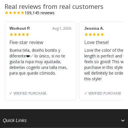
Real reviews from real customers
109,145
reviews
Workout P.
Aug 1, 2026
Jessica A.
Five-star review
Love these!
Buena tela, diseño bonito y
Love the color of these
diferente❤️✅ lo único, si no te
length is perfect and th
gusta la ropa muy ajustada,
feels so good! This was
deberías cogerlo una talla mas,
purchase in this style s
para que quede cómodo.
will definitely be orderi
this style!
✓ VERIFIED PURCHASE
✓ VERIFIED PURCHASE
Quick Links