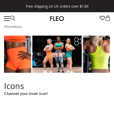
Free shipping on US orders over $130!
Home
Icons
Icons
Channel your inner icon!