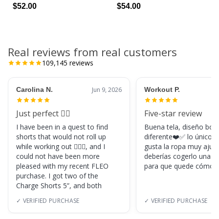
$52.00
$54.00
Real reviews from real customers
109,145
reviews
Carolina N.
Jun 9, 2026
Workout P.
Just perfect 👌🏼
Five-star review
I have been in a quest to find
Buena tela, diseño boni
shorts that would not roll up
diferente❤️✅ lo único, s
while working out 🏋🏽‍♀️, and I
gusta la ropa muy ajus
could not have been more
deberías cogerlo una ta
pleased with my recent FLEO
para que quede cómod
purchase. I got two of the
Charge Shorts 5”, and both
✓ VERIFIED PURCHASE
✓ VERIFIED PURCHASE