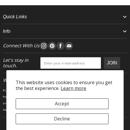
Quick Links
Info
Connect With Us
Let's stay in
JOIN
touch.
Who We Are
This website uses cookies to ensure you get
the best experience.
Learn more
FLEO is an activewear brand that thrives IRL. We believe fitness is about having fun, feeling
free and living in the magic. The magic is “ the good stuff” that brings us all together- sweat,
Accept
community, transformation, and dreaming big. Here, you can come as you are, and feel
supported by hardworking people who love what they do.
Decline