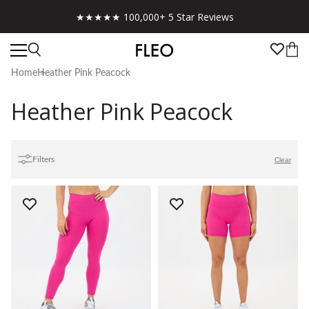
★★★★★ 100,000+ 5 Star Reviews
Home
Heather Pink Peacock
Heather Pink Peacock
Filters
Clear