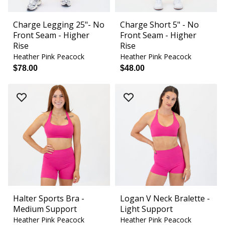
Charge Legging 25"- No
Charge Short 5" - No
Front Seam - Higher
Front Seam - Higher
Rise
Rise
Heather Pink Peacock
Heather Pink Peacock
$78.00
$48.00
Halter Sports Bra -
Logan V Neck Bralette -
Medium Support
Light Support
Heather Pink Peacock
Heather Pink Peacock