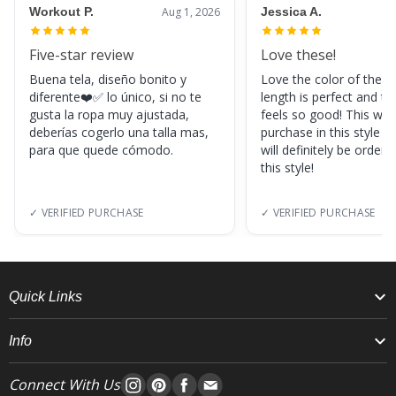
Workout P.
Aug 1, 2026
Jessica A.
Five-star review
Love these!
Buena tela, diseño bonito y
Love the color of these
diferente❤️✅ lo único, si no te
length is perfect and th
gusta la ropa muy ajustada,
feels so good! This was
deberías cogerlo una talla mas,
purchase in this style s
para que quede cómodo.
will definitely be orderi
this style!
✓ VERIFIED PURCHASE
✓ VERIFIED PURCHASE
Quick Links
Info
Connect With Us