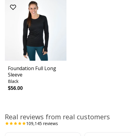
Foundation Full Long
Sleeve
Black
$56.00
Real reviews from real customers
109,145
reviews