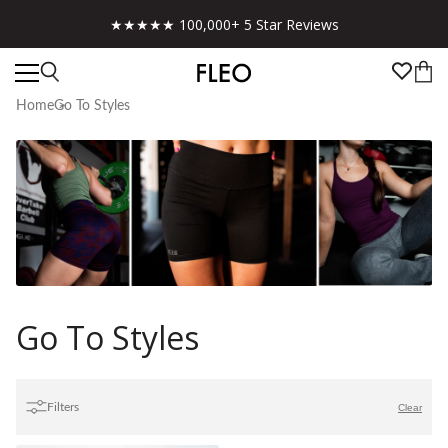
★★★★★ 100,000+ 5 Star Reviews
Home
Go To Styles
Go To Styles
Filters
Clear