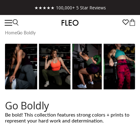
★★★★★ 100,000+ 5 Star Reviews
Home
Go Boldly
Go Boldly
Be bold! This collection features strong colors + prints to
represent your hard work and determination.