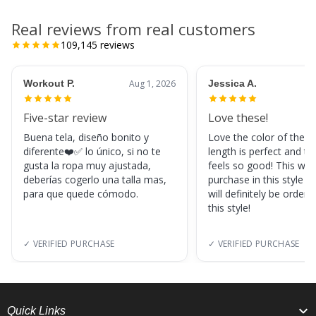
Real reviews from real customers
109,145
reviews
Workout P.
Aug 1, 2026
Jessica A.
Five-star review
Love these!
Buena tela, diseño bonito y
Love the color of these
diferente❤️✅ lo único, si no te
length is perfect and th
gusta la ropa muy ajustada,
feels so good! This was
deberías cogerlo una talla mas,
purchase in this style s
para que quede cómodo.
will definitely be orderi
this style!
✓ VERIFIED PURCHASE
✓ VERIFIED PURCHASE
Quick Links