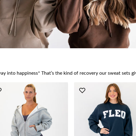
ay into happiness* That’s the kind of recovery our sweat sets gi