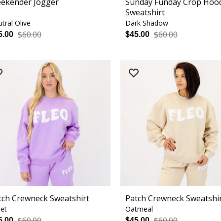
ekender Jogger
Sunday Funday Crop Hoo
Sweatshirt
tral Olive
Dark Shadow
$60.00
$60.00
5.00
$45.00
tch Crewneck Sweatshirt
Patch Crewneck Sweatshi
let
Oatmeal
$60.00
$60.00
5.00
$45.00