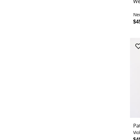
We
Neu
$4
Pa
Vio
$4