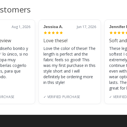
ustomers
Aug 1, 2026
Jessica A.
Jun 17, 2026
Jennifer 
review
Love these!
Soft and
 diseño bonito y
Love the color of these! The
These leg
 lo único, si no
length is perfect and the
softest I 
 ropa muy
fabric feels so good! This
extremely
eberías cogerlo
was my first purchase in this
continue 
as, para que
style short and I will
even with
do.
definitely be ordering more
wear opt
in this style!
lasts. Th
great for
PURCHASE
✓ VERIFIED PURCHASE
✓ VERIFIE