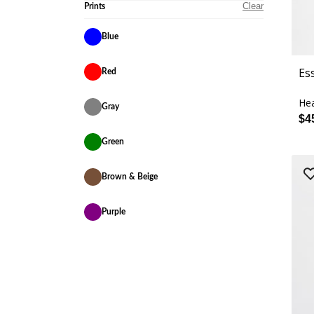
Clear
Prints
Blue
Es
Red
Hea
Gray
$4
Green
Brown & Beige
Purple