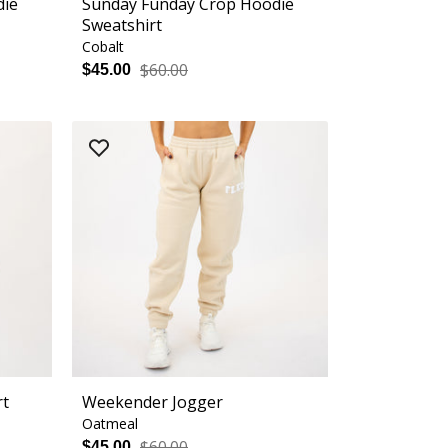
die
Sunday Funday Crop Hoodie
Sweatshirt
Cobalt
$60.00
$45.00
rt
Weekender Jogger
Oatmeal
$60.00
$45.00