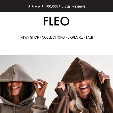
★★★★★ 100,000+ 5 Star Reviews
NEW
SALE
SHOP
COLLECTIONS
EXPLORE