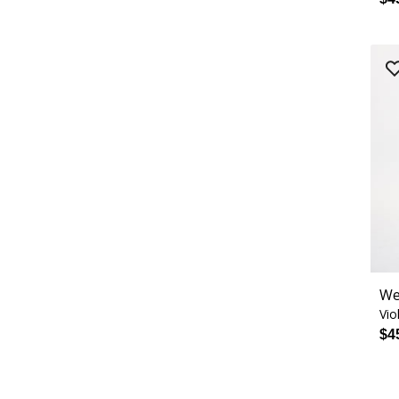
We
Vio
$4