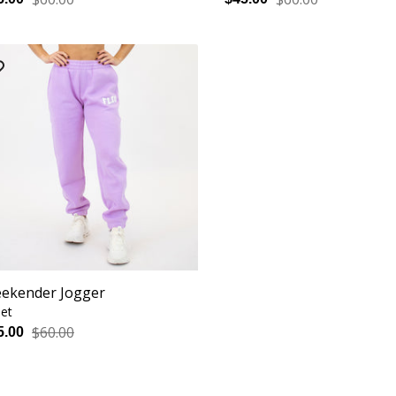
ekender Jogger
let
$60.00
5.00