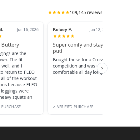
109,145
reviews
B.
Jun 16, 2026
Kelcey P.
Jun 12, 2026
Jessic
 Buttery
Super comfy and stay
Cute
put!
gings are the
Super c
own. The fit
Bought these for a CrossFit
adds a 
 well, and I
competition and was totally
training
>
to return to FLEO
comfortable all day long!
 all of the workout
ions because FLEO
e leggings were
 heavy squats an
D PURCHASE
✓ VERIFIED PURCHASE
✓ VERI