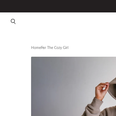
Home
For The Cozy Girl