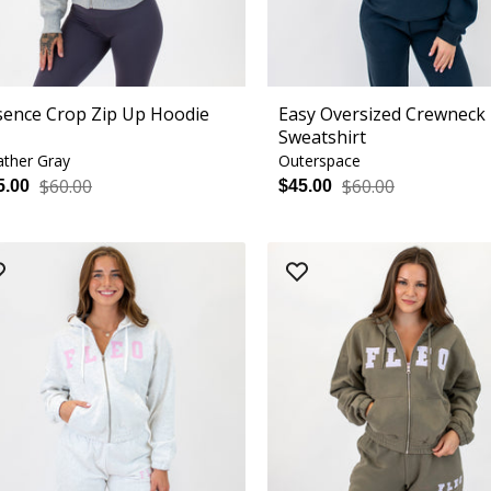
sence Crop Zip Up Hoodie
Easy Oversized Crewneck
Sweatshirt
ther Gray
Outerspace
$60.00
$60.00
5.00
$45.00