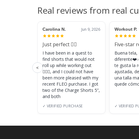
Real reviews from real c
Carolina N.
Jun 9, 2026
Workout P.
Just perfect 👌🏼
Five-star 
I have been in a quest to
Buena tela,
find shorts that would not
diferente❤️✅
roll up while working out
te gusta la
<
🏋🏽‍♀️, and I could not have
ajustada, d
been more pleased with my
una talla m
recent FLEO purchase. I got
quede cómo
two of the Charge Shorts 5”,
and both
✓ VERIFIED PURCHASE
✓ VERIFIED 