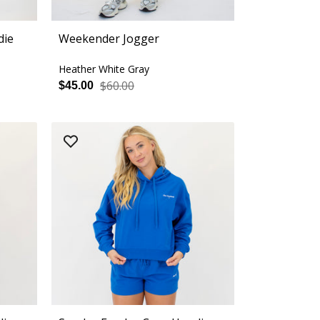
die
Weekender Jogger
Heather White Gray
$60.00
$45.00