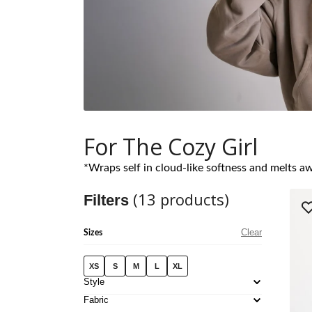
For The Cozy Girl
*Wraps self in cloud-like softness and melts aw
(
13
products)
Filters
Clear
Sizes
XS
S
M
L
XL
Style
Fabric