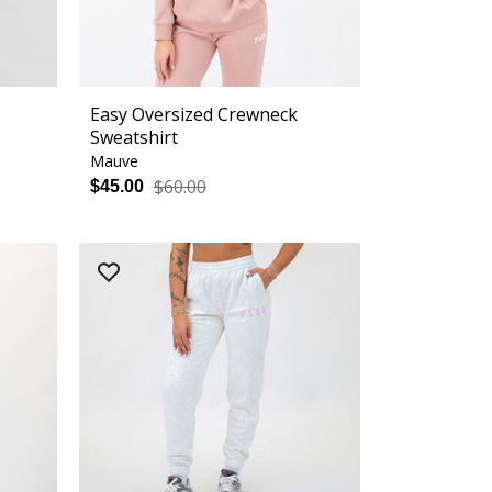
Easy Oversized Crewneck
Sweatshirt
Mauve
$60.00
$45.00