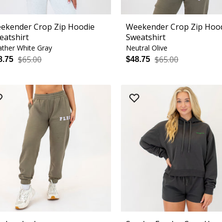
ekender Crop Zip Hoodie
Weekender Crop Zip Hoo
eatshirt
Sweatshirt
ther White Gray
Neutral Olive
$65.00
$65.00
8.75
$48.75