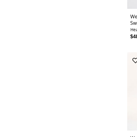
We
Sw
Hea
$4