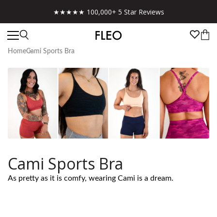
★★★★★ 100,000+ 5 Star Reviews
Home
Cami Sports Bra
Cami Sports Bra
As pretty as it is comfy, wearing Cami is a dream.