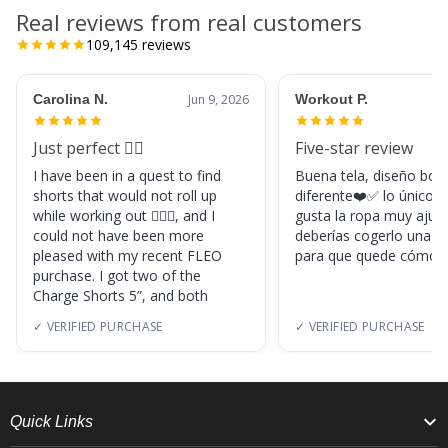
Real reviews from real customers
109,145
reviews
Carolina N.
Jun 9, 2026
Workout P.
Just perfect 👌🏼
Five-star review
I have been in a quest to find
Buena tela, diseño boni
shorts that would not roll up
diferente❤️✅ lo único, s
while working out 🏋🏽‍♀️, and I
gusta la ropa muy ajus
could not have been more
deberías cogerlo una ta
pleased with my recent FLEO
para que quede cómod
purchase. I got two of the
Charge Shorts 5”, and both
✓ VERIFIED PURCHASE
✓ VERIFIED PURCHASE
Quick Links