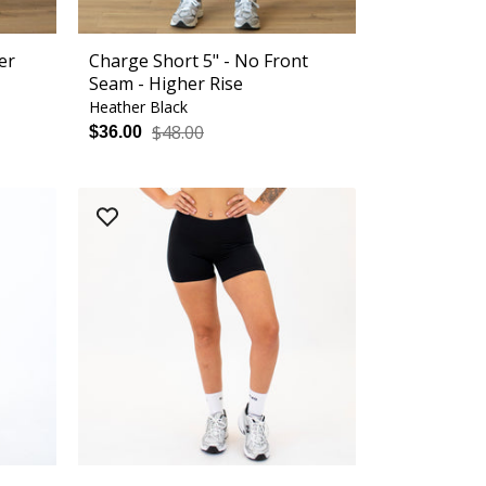
er
Charge Short 5" - No Front
Seam - Higher Rise
Heather Black
$48.00
$36.00