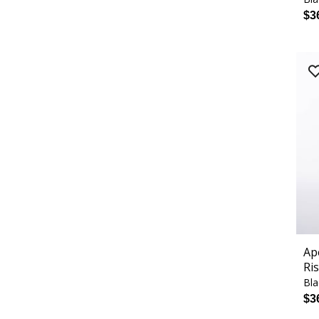
$3
Ap
Ri
Bla
$3