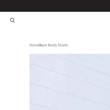
Home
Black Booty Shorts