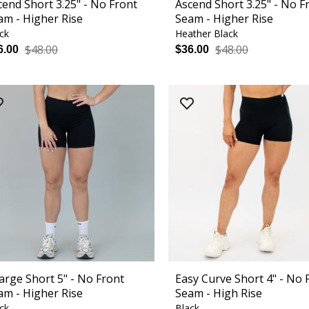
cend Short 3.25" - No Front
Ascend Short 3.25" - No F
am - Higher Rise
Seam - Higher Rise
ck
Heather Black
$48.00
$48.00
6.00
$36.00
arge Short 5" - No Front
Easy Curve Short 4" - No 
am - Higher Rise
Seam - High Rise
ck
Black