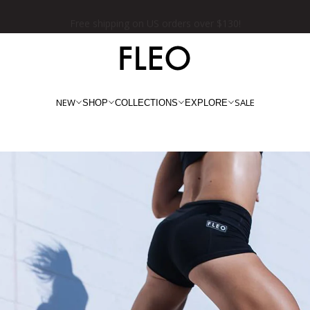
★★★★★ 100,000+ 5 Star Reviews
NEW
SALE
SHOP
COLLECTIONS
EXPLORE