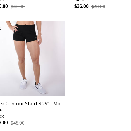
$48.00
$48.00
6.00
$36.00
ex Contour Short 3.25" - Mid
se
ck
$48.00
6.00