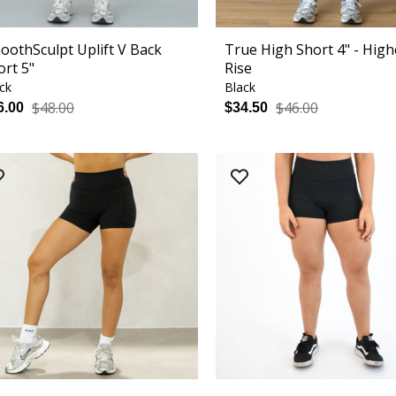
oothSculpt Uplift V Back
True High Short 4" - High
ort 5"
Rise
ck
Black
$48.00
$46.00
6.00
$34.50