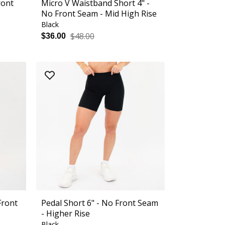
ront
Micro V Waistband Short 4" -
No Front Seam - Mid High Rise
Black
$48.00
$36.00
Front
Pedal Short 6" - No Front Seam
- Higher Rise
Black