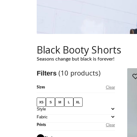
Black Booty Shorts
Seasons change but black is forever!
(
10
products)
Filters
Clear
Sizes
XS
S
M
L
XL
Style
Fabric
Clear
Prints