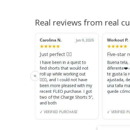
Real reviews from real c
Carolina N.
Jun 9, 2026
Workout P.
Just perfect 👌🏼
Five-star 
I have been in a quest to
Buena tela,
find shorts that would not
diferente❤️✅
roll up while working out
te gusta la
<
🏋🏽‍♀️, and I could not have
ajustada, d
been more pleased with my
una talla m
recent FLEO purchase. I got
quede cómo
two of the Charge Shorts 5”,
and both
✓ VERIFIED PURCHASE
✓ VERIFIED 