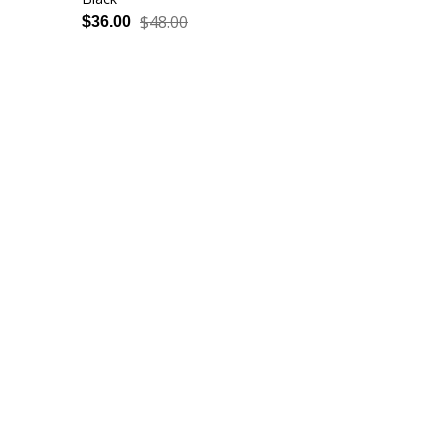
$48.00
$36.00