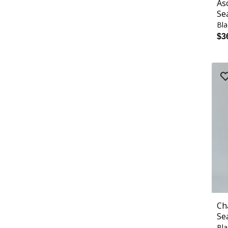
As
Se
Bla
$3
Ch
Se
Bla