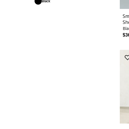
Black
Sm
Sh
Bla
$3