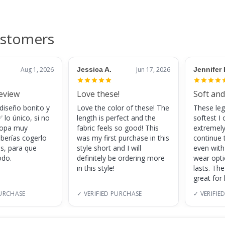
ustomers
Aug 1, 2026
Jessica A.
Jun 17, 2026
Jennifer 
review
Love these!
Soft and
 diseño bonito y
Love the color of these! The
These leg
 lo único, si no
length is perfect and the
softest I 
 ropa muy
fabric feels so good! This
extremely
eberías cogerlo
was my first purchase in this
continue 
as, para que
style short and I will
even with
do.
definitely be ordering more
wear opt
in this style!
lasts. Th
great for
PURCHASE
✓ VERIFIED PURCHASE
✓ VERIFIE