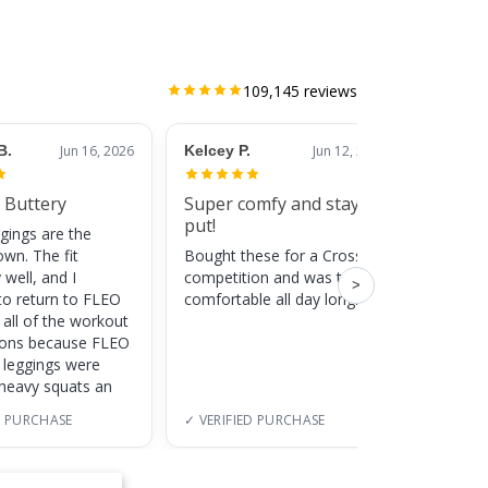
109,145
reviews
B.
Jun 16, 2026
Kelcey P.
Jun 12, 2026
Jessic
 Buttery
Super comfy and stay
Cute
put!
gings are the
Super c
own. The fit
Bought these for a CrossFit
adds a 
 well, and I
competition and was totally
training
>
to return to FLEO
comfortable all day long!
 all of the workout
ions because FLEO
e leggings were
 heavy squats an
D PURCHASE
✓ VERIFIED PURCHASE
✓ VERI