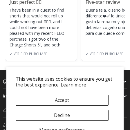
Just perfect 👌🏼
Five-star review
I have been in a quest to find
Buena tela, diseño boni
shorts that would not roll up
diferente❤️✅ lo único, s
while working out 🏋🏽‍♀️, and I
gusta la ropa muy ajus
could not have been more
deberías cogerlo una ta
pleased with my recent FLEO
para que quede cómod
purchase. I got two of the
Charge Shorts 5”, and both
✓ VERIFIED PURCHASE
✓ VERIFIED PURCHASE
This website uses cookies to ensure you get
Quick Links
the best experience.
Learn more
Info
Accept
Connect With Us
Decline
Let's stay in
JOIN