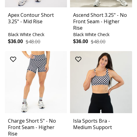
Apex Contour Short
Ascend Short 3.25" - No
3.25" - Mid Rise
Front Seam - Higher
Rise
Black White Check
Black White Check
$48.00
$48.00
$36.00
$36.00
Charge Short 5" - No
Isla Sports Bra -
Front Seam - Higher
Medium Support
Rise