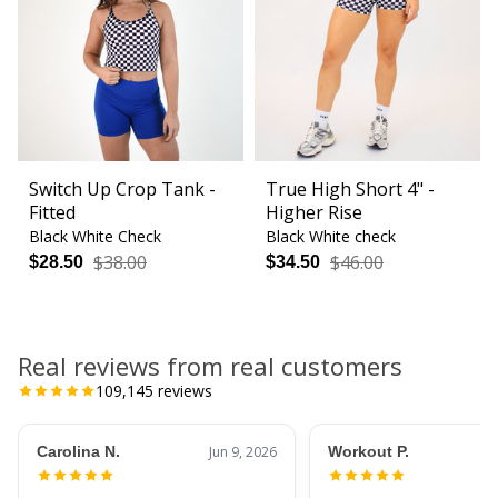
Switch Up Crop Tank -
True High Short 4" -
Fitted
Higher Rise
Black White Check
Black White check
$38.00
$46.00
$28.50
$34.50
Real reviews from real customers
109,145
reviews
Carolina N.
Jun 9, 2026
Workout P.