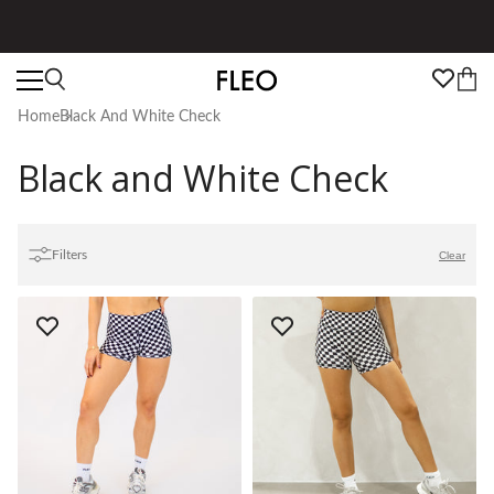
★★★★★ 100,000+ 5 Star Reviews
Home
Black And White Check
Black and White Check
Filters
Clear