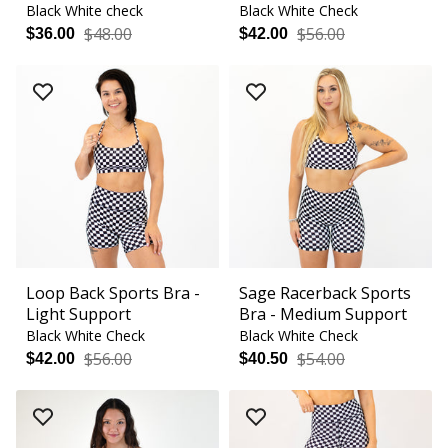
Black White check
Black White Check
$48.00
$56.00
$36.00
$42.00
Loop Back Sports Bra -
Sage Racerback Sports
Light Support
Bra - Medium Support
Black White Check
Black White Check
$56.00
$54.00
$42.00
$40.50