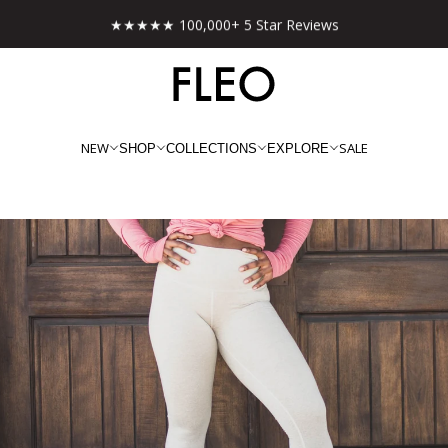
★★★★★ 100,000+ 5 Star Reviews
NEW
SALE
SHOP
COLLECTIONS
EXPLORE