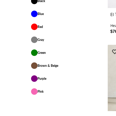
Black
El
Blue
Hea
Red
$7
Gray
Green
Brown & Beige
Purple
Pink