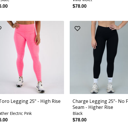
6.00
$78.00
 Toro Legging 25" - High Rise
Charge Legging 25"- No 
Seam - Higher Rise
ther Electric Pink
Black
6.00
$78.00