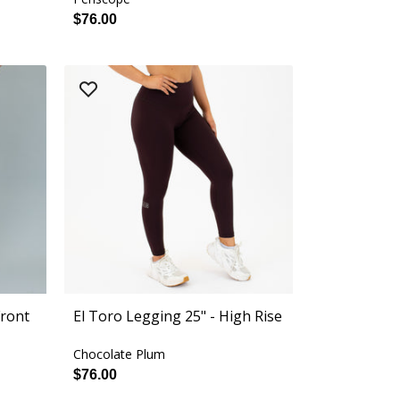
$76.00
Front
El Toro Legging 25" - High Rise
Chocolate Plum
$76.00