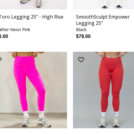
 Toro Legging 25" - High Rise
SmoothSculpt Empower
Legging 25"
ther Neon Pink
Black
6.00
$78.00