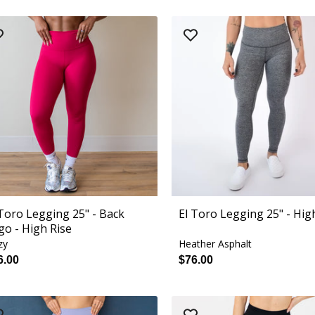
 Toro Legging 25" - Back
El Toro Legging 25" - Hig
go - High Rise
zy
Heather Asphalt
6.00
$76.00