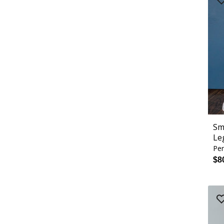
Sm
Le
Per
$8