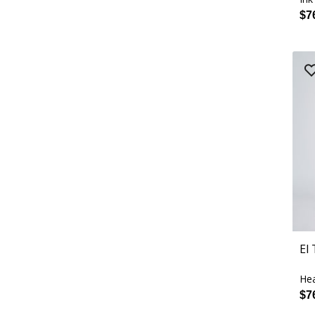
$7
El
Hea
$7