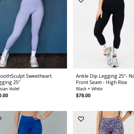
oothSculpt Sweetheart
Ankle Dip Legging 25"- N
gging 25"
Front Seam - High Rise
sian Violet
Black + White
0.00
$78.00