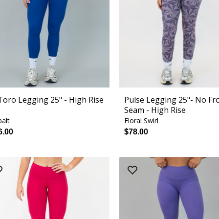
 Toro Legging 25" - High Rise
Pulse Legging 25"- No Fr
Seam - High Rise
alt
Floral Swirl
6.00
$78.00