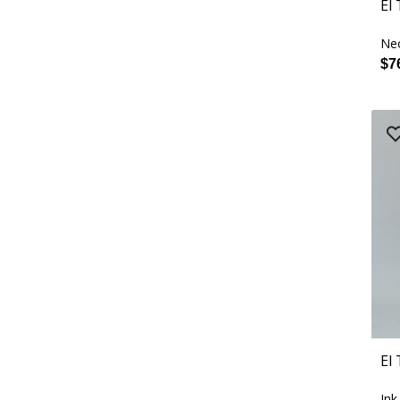
El
Ne
$7
El
Ink