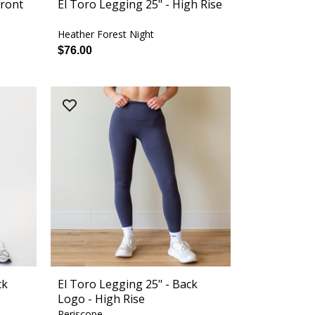
Front
El Toro Legging 25" - High Rise
Heather Forest Night
$76.00
ck
El Toro Legging 25" - Back
Logo - High Rise
Periscope