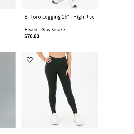
El Toro Legging 25" - High Rise
Heather Gray Smoke
$76.00