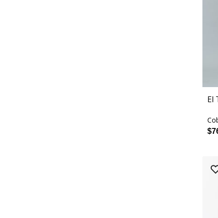
El
Cob
$7