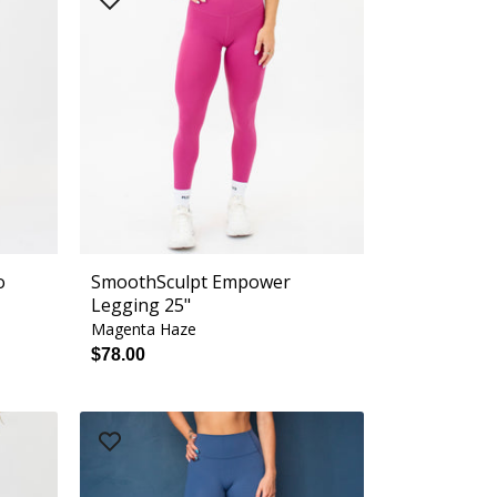
o
SmoothSculpt Empower
Legging 25"
Magenta Haze
$78.00