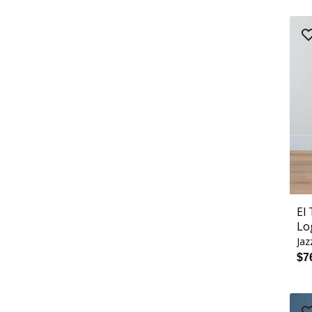
El
Lo
Jaz
$7