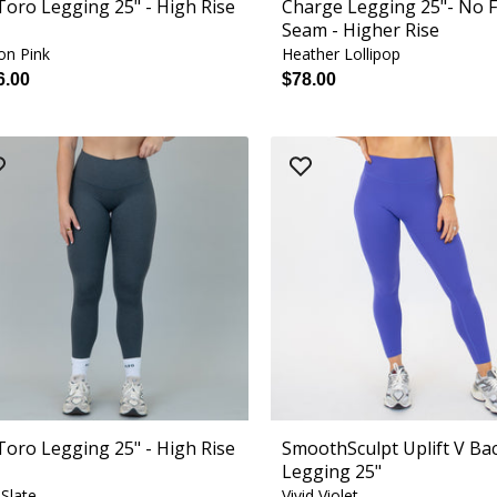
 Toro Legging 25" - High Rise
Charge Legging 25"- No 
Seam - Higher Rise
on Pink
Heather Lollipop
6.00
$78.00
 Toro Legging 25" - High Rise
SmoothSculpt Uplift V Ba
Legging 25"
 Slate
Vivid Violet