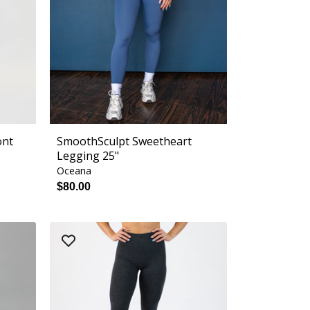
ont
SmoothSculpt Sweetheart
Legging 25"
Oceana
$80.00