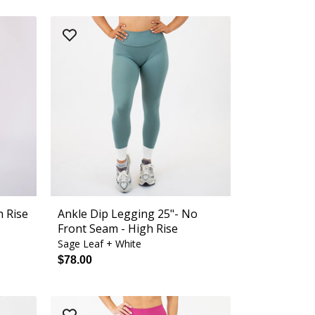
h Rise
Ankle Dip Legging 25"- No
Front Seam - High Rise
Sage Leaf + White
$78.00