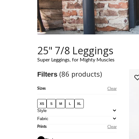
25" 7/8 Leggings
Super Leggings, for Mighty Muscles
(
86
products)
Filters
Clear
Sizes
XS
S
M
L
XL
Style
Fabric
Clear
Prints