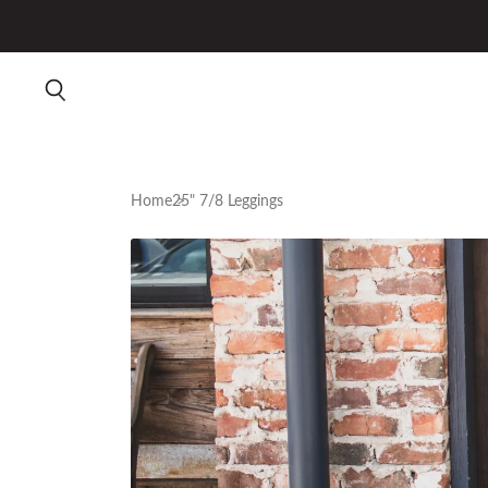
Home
25" 7/8 Leggings